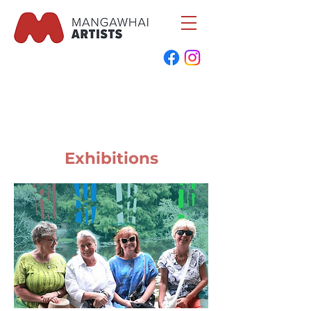
Exhibitions