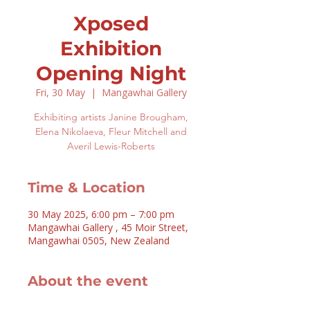
Xposed
Exhibition
Opening Night
Fri, 30 May
  |  
Mangawhai Gallery
Exhibiting artists Janine Brougham,
Elena Nikolaeva, Fleur Mitchell and
Averil Lewis-Roberts
Time & Location
30 May 2025, 6:00 pm – 7:00 pm
Mangawhai Gallery , 45 Moir Street,
Mangawhai 0505, New Zealand
About the event