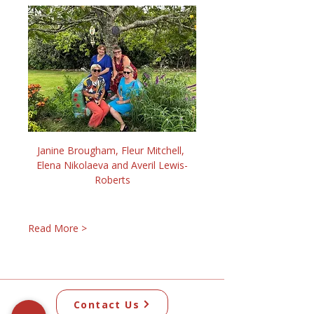
Janine Brougham, Fleur Mitchell, 
Elena Nikolaeva and Averil Lewis-
Roberts
Read More >
Contact Us