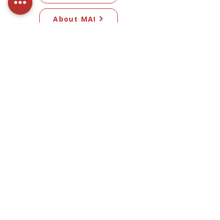
About MAI
Committee
Subscribe to our newsletter​
Subscribe Now
© 2026 Mangawhai Artists Inc. All artwork
on this site remains the copyright of the
respective artists.