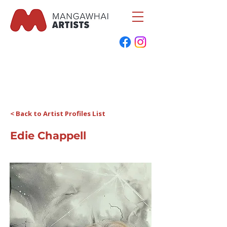
< Back to Artist Profiles List
Edie Chappell