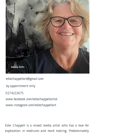
ediechappellart@gmail.com
by appointment only
0274222675
www.facebook.com/ediechappellartist
www.instagram.com/ediechappellart
Edie Chappell is a mixed media artist who has a love for
exploration in mediums and mark making. Predominately