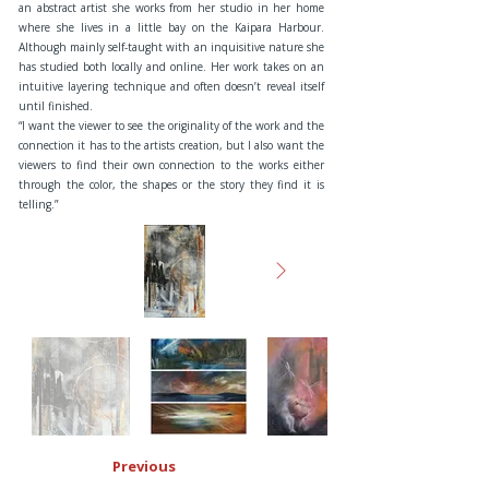
an abstract artist she works from her studio in her home
where she lives in a little bay on the Kaipara Harbour.
Although mainly self-taught with an inquisitive nature she
has studied both locally and online. Her work takes on an
intuitive layering technique and often doesn’t reveal itself
until finished.
“I want the viewer to see the originality of the work and the
connection it has to the artists creation, but I also want the
viewers to find their own connection to the works either
through the color, the shapes or the story they find it is
telling.”
Previous