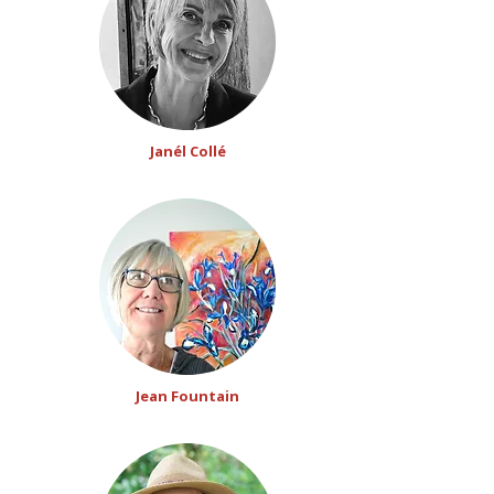
Janél Collé
Jean Fountain