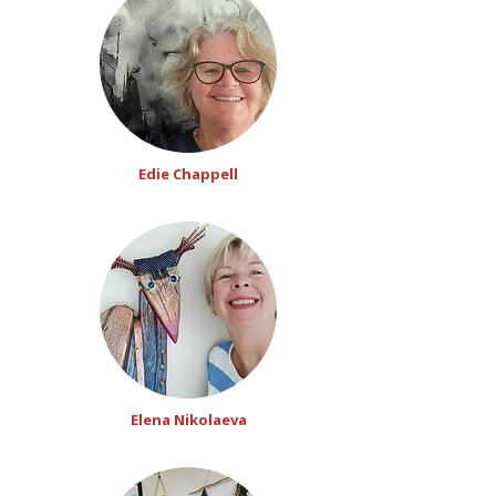
Edie Chappell
Elena Nikolaeva