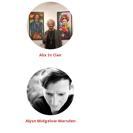
Alix St Clair
Alysn Midgelow-Marsden