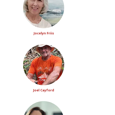
Jocelyn Friis
Joel Cayford