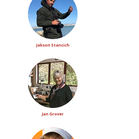
Jakson Stancich
Jan Grover