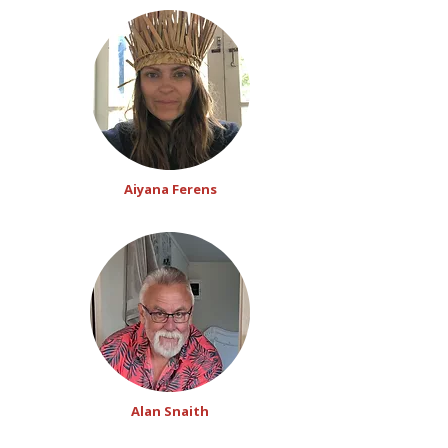
Aiyana Ferens
Alan Snaith