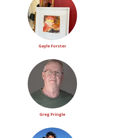
Gayle Forster
Greg Pringle