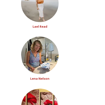
Lael Read
Lena Nelson