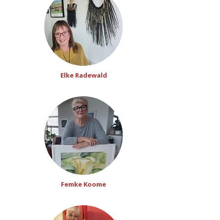
Elke Radewald
Femke Koome