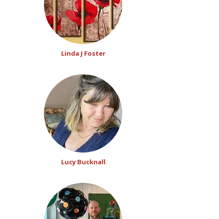
Linda J Foster
Lucy Bucknall