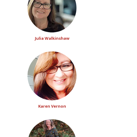
Julia Walkinshaw
Karen Vernon