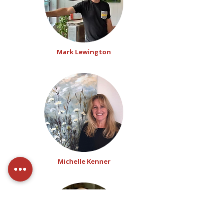
Mark Lewington
Michelle Kenner