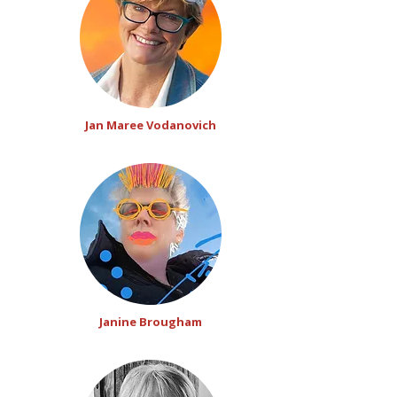
Jan Maree Vodanovich
Janine Brougham