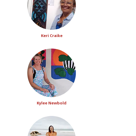
Keri Craike
Kylee Newbold