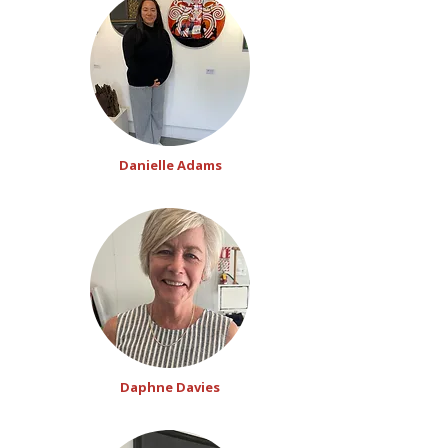
Danielle Adams
Daphne Davies