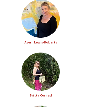
Averil Lewis-Roberts
Britta Conrad