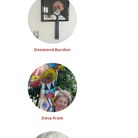
Desmond Burdon
Deva Prem