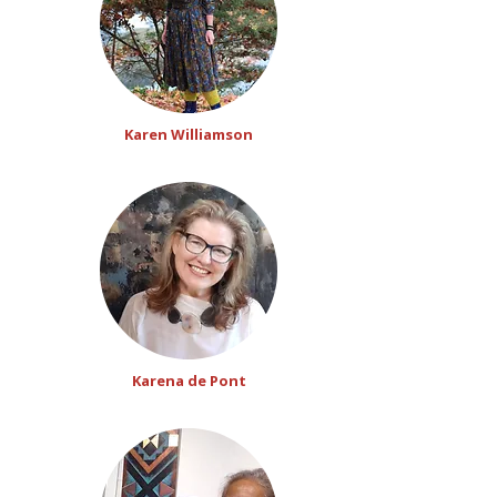
Karen Williamson
Karena de Pont