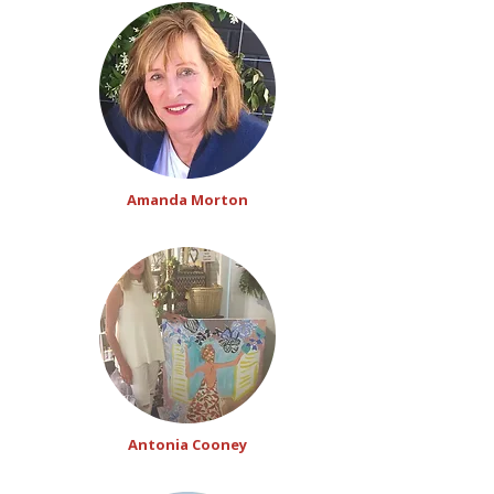
Amanda Morton
Antonia Cooney