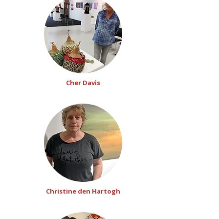
Cher Davis
Christine den Hartogh