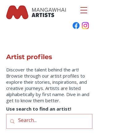
Artist profiles
Discover the talent behind the art!
Browse through our artist profiles to
explore their stories, inspirations, and
creative journeys. Artists are listed
alphabetically by first name. Dive in and
get to know them better.
Use search to find an artist!