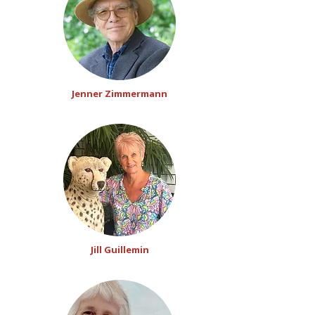
Jenner Zimmermann
Jill Guillemin