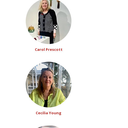
Carol Prescott
Cecilia Young