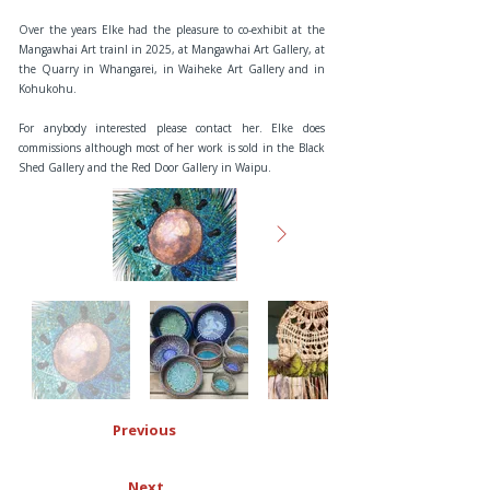
Over the years Elke had the pleasure to co-exhibit at the
Mangawhai Art trainl in 2025, at Mangawhai Art Gallery, at
the Quarry in Whangarei, in Waiheke Art Gallery and in
Kohukohu.
For anybody interested please contact her. Elke does
commissions although most of her work is sold in the Black
Shed Gallery and the Red Door Gallery in Waipu.
Previous
Next