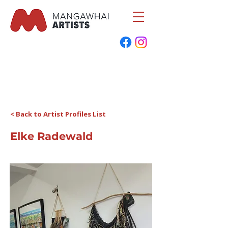
< Back to Artist Profiles List
Elke Radewald