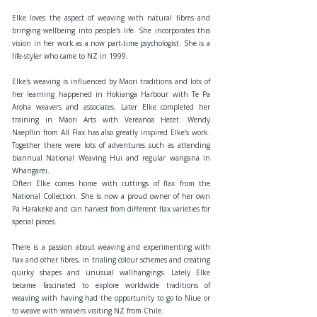
Elke loves the aspect of weaving with natural fibres and
bringing wellbeing into people's life. She incorporates this
vision in her work as a now part-time psychologist. She is a
life-styler who came to NZ in 1999.
Elke's weaving is influenced by Maori traditions and lots of
her learning happened in Hokianga Harbour with Te Pa
Aroha weavers and associates. Later Elke completed her
training in Maori Arts with Vereanoa Hetet. Wendy
Naepflin from All Flax has also greatly inspired Elke's work.
Together there were lots of adventures such as attending
biannual National Weaving Hui and regular wangana in
Whangarei.
Often Elke comes home with cuttings of flax from the
National Collection. She is now a proud owner of her own
Pa Harakeke and can harvest from different flax varieties for
special pieces.
There is a passion about weaving and experimenting with
flax and other fibres, in trialing colour schemes and creating
quirky shapes and unusual wallhangings. Lately Elke
became fascinated to explore worldwide traditions of
weaving with having had the opportunity to go to Niue or
to weave with weavers visiting NZ from Chile.