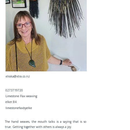
elraka@xtra.co.nz
0273719720
Limestone Flax weaving
elker.84
limestoneflaxbyelke
The hand weaves, the mouth talks is a saying that is so
true. Getting together with others is always a joy.