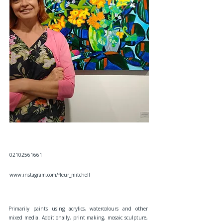
02102561661
www.instagram.com/fleur_mitchell
Primarily paints using acrylics, watercolours and other
mixed media. Additionally, print making, mosaic sculpture,