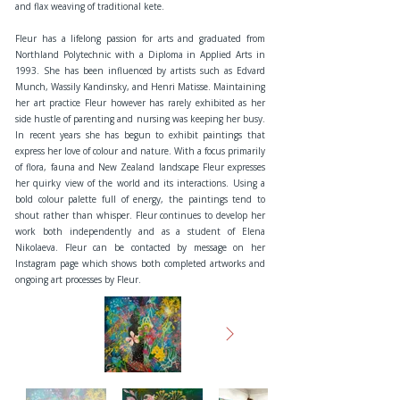
and flax weaving of traditional kete.
Fleur has a lifelong passion for arts and graduated from
Northland Polytechnic with a Diploma in Applied Arts in
1993. She has been influenced by artists such as Edvard
Munch, Wassily Kandinsky, and Henri Matisse. Maintaining
her art practice Fleur however has rarely exhibited as her
side hustle of parenting and nursing was keeping her busy.
In recent years she has begun to exhibit paintings that
express her love of colour and nature. With a focus primarily
of flora, fauna and New Zealand landscape Fleur expresses
her quirky view of the world and its interactions. Using a
bold colour palette full of energy, the paintings tend to
shout rather than whisper. Fleur continues to develop her
work both independently and as a student of Elena
Nikolaeva. Fleur can be contacted by message on her
Instagram page which shows both completed artworks and
ongoing art processes by Fleur.