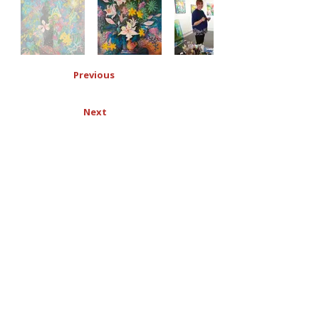
Previous
Next