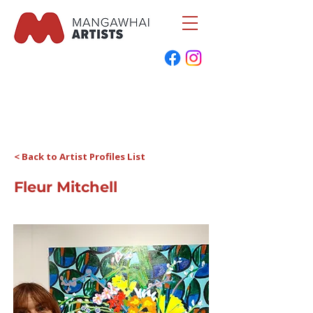
< Back to Artist Profiles List
Fleur Mitchell