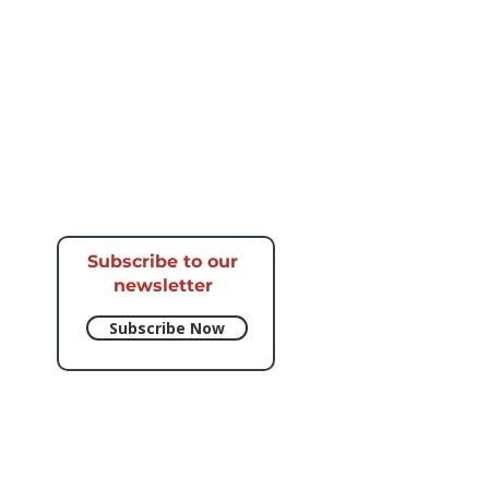
Subscribe to our
newsletter​
Subscribe Now
e respective artists.