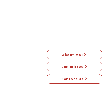
About MAI
Committee
Contact Us
© 2026 Mangawhai Art