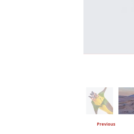
Previous