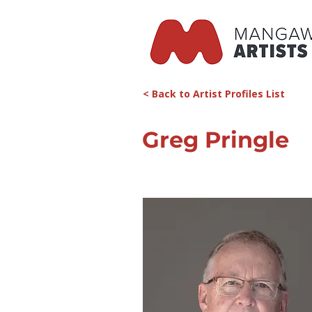
< Back to Artist Profiles List
Greg Pringle