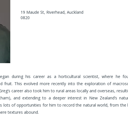
19 Maude St, Riverhead, Auckland
0820
egan during his career as a horticultural scientist, where he f
d fruit. This evolved more recently into the exploration of macrosc
Greg’s career also took him to rural areas locally and overseas, resu
tham), and extending to a deeper interest in New Zealand’s natur
ots of opportunities for him to record the natural world, from the loc
here textures abound.