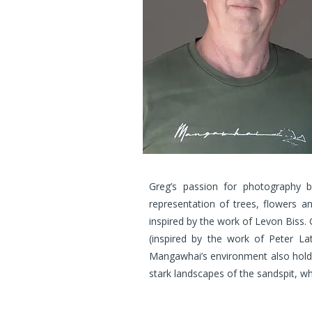
Greg’s passion for photography b
representation of trees, flowers an
inspired by the work of Levon Biss. 
(inspired by the work of Peter La
Mangawhai’s environment also holds l
stark landscapes of the sandspit, w