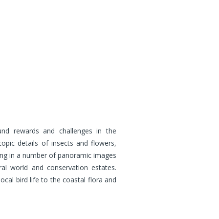
ound rewards and challenges in the
opic details of insects and flowers,
lting in a number of panoramic images
al world and conservation estates.
al bird life to the coastal flora and