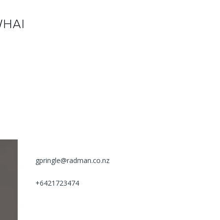
gpringle@radman.co.nz
+6421723474