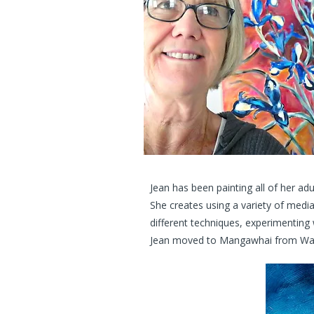
Jean has been painting all of her ad
She creates using a variety of media
different techniques, experimenting 
Jean moved to Mangawhai from Wangan