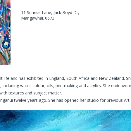
11 Sunrise Lane, Jack Boyd Dr,
Mangawhai. 0573
ult life and has exhibited in England, South Africa and New Zealand. 
, including water-colour, oils, printmaking and acrylics. She endeavou
with textures and subject matter.
ui twelve years ago. She has opened her studio for previous Art Tra