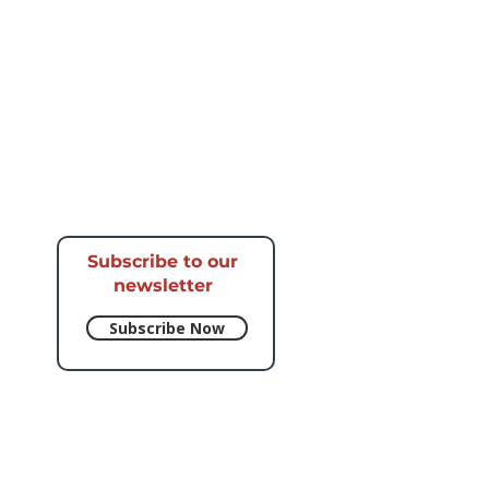
Subscribe to our
newsletter​
Subscribe Now
e respective artists.