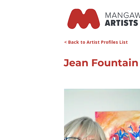
< Back to Artist Profiles List
Jean Fountain