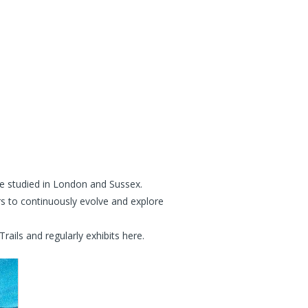
She studied in London and Sussex.
rs to continuously evolve and explore
ils and regularly exhibits here.