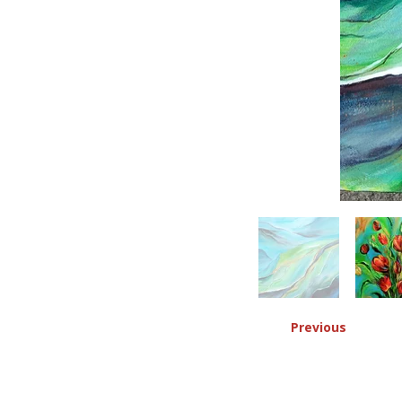
Previous