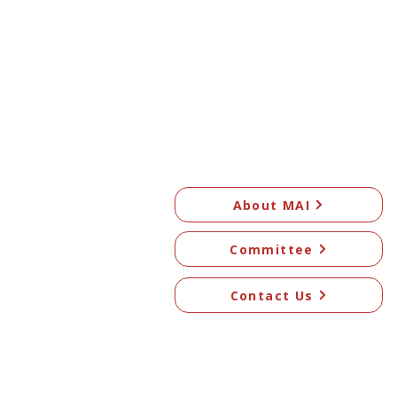
About MAI
Committee
Contact Us
© 2026 Mangawhai Art