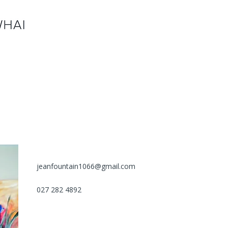
jeanfountain1066@gmail.com
027 282 4892