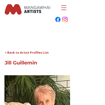
< Back to Artist Profiles List
Jill Guillemin