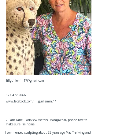
Jillguillemin17@gmail.com
027 472 9866
www.facebook.com/Jill.guillemin.1/
2 Park Lane, Parkview Waters, Mangawhai, phone first to
make sure I'm home.
I commenced sculpting about 35 years ago Mac Treliving and