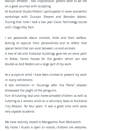
Marilyn Wheeler - two inspirational potters were to set me
on a great journey with sculpting.
At Auckland Studio Potters I participated in some wonderful
workshops with Duncan Shearer and Brendan Adams.
During that time I took a two year Glaze Technology course
with Otago Poly Tech.
I am passionate about animals, birds and their welfare.
Aiming to capture their personalities and to reflect that
special bond that can exist between us and animals.
A love of old and historical buildings gave me an extra path
to follow, hence houses for the garden which can also
double as bird feeders are a large part of my work.
As a sculpture artist I have been invited to present my work
in many exhibitions.
A solo exhibition in Tauranga after the “Rena” disaster
showcased the plight of the penguins.
Fun of tutoring local and home-schooled children as well as
tutoring as a ceramic artist on a voluntary basis at Auckland
City Mission. for four years. It was a great time with some
very capable students.
We have recently moved to Mangawhai from Warkworth.
My home / studio is open to visitors, children are welcome,