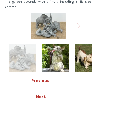
the garden abounds with animals including a life size
cheetah!
Previous
Next