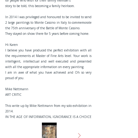
for people who wish for their family member’s
story to be told, this becoming a family heirloom.
In 2014 I was privileged and honoured to be invited to send
2 large paintings to Monte Cassino in Italy to commemorate
the 75th anniversary of the Battle of Monte Cassino.
They stayed on show there for 5 years before coming home.
Hi Karen
I believe you have produced the perfect exhibition with all
the requirements at Master of Fine Arts level. Your work is
intelligent, intellectual and well executed and presented
with all the appropriate information on every painting.
I am in awe of what you have achieved and Oh so very
proud of you.
Mike Nettmann
ART CRITIC
This write up by Mike Nettmann from my solo exhibition in
2014.
IN THE AGE OF INFORMATION, IGNORANCE IS A CHOICE