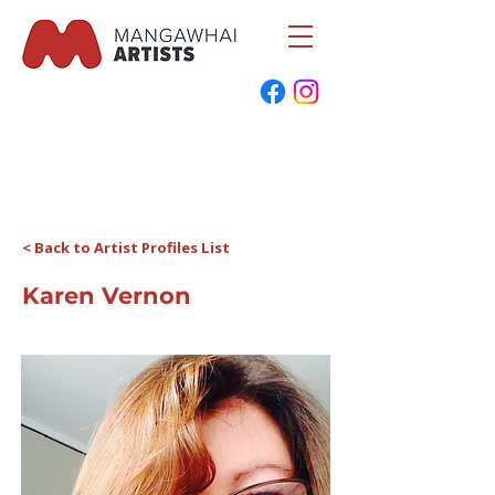
< Back to Artist Profiles List
Karen Vernon