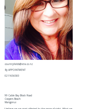
countryfields@xtra.co.nz
By APPOINTMENT
0211656583
99 Cable Bay Block Road
Coopers Beach
Mangonui
I believe we are most affected by the sense of sight. What we