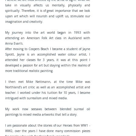
take in visually affects us mentally, physically and
spiritually. Therefore, it is of great importance that we look
upon art which will nourish and uplift us, stimulate our
imagination and creativity.
My journey into the art world began in 1993 with
attending an American Folk Art class in Auckland with
Anna Evan’s.
After moving to Coopers Beach I became a student of Jayne
Sprott, Jayne is an accomplished water colour artist, I
attended her classes for 3 years, it was at this point I
developed a passion for art but staying within the realms of
more traditional realistic painting.
I then met Mike Nettmann, at the time Mike was
Northland’s art critic as well as an accomplished artist and
teacher. I worked under his tuition for 10 years, I became
intrigued with surrealism and mixed media.
My work now seesaws between blended surreal oil
paintings to mixed media artworks that tell a story.
I am passionate about the stories of our Heroes from WW1 -
WW2, over the years I have done many commission pieces