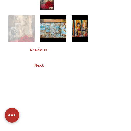
Previous
Next