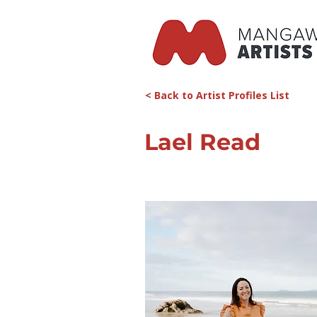
< Back to Artist Profiles List
Lael Read