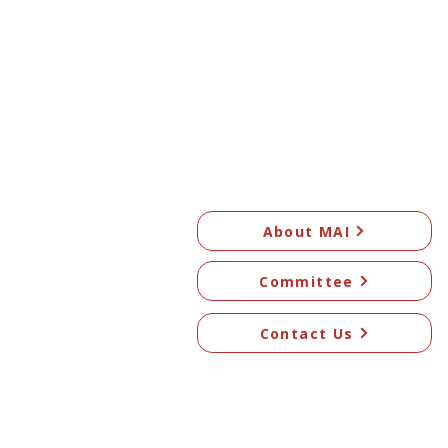
About MAI
Committee
Contact Us
© 2026 Mangawhai Art