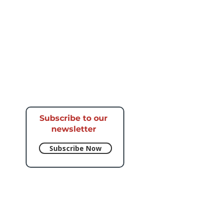
Subscribe to our
newsletter​
Subscribe Now
e respective artists.