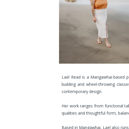
Lael Read is a Mangawhai-based po
building and wheel-throwing classes
contemporary design.
Her work ranges from functional tab
qualities and thoughtful form, balanci
Based in Mangawhai, Lael also runs w