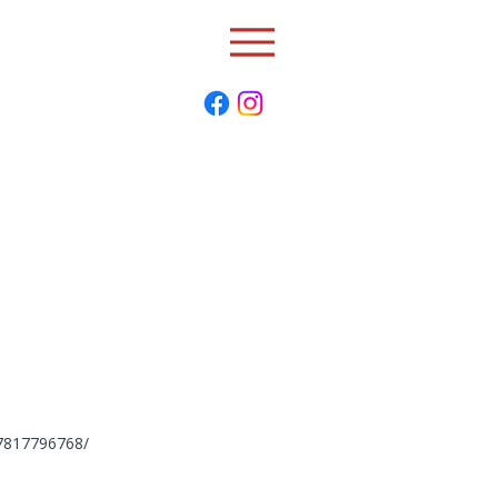
77817796768/