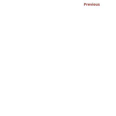
Previous