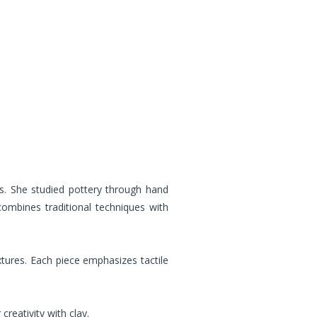
. She studied pottery through hand
combines traditional techniques with
xtures. Each piece emphasizes tactile
reativity with clay.