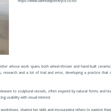
https://www.laelreadpotteryco.co.nz/
tter whose work spans both wheel-thrown and hand-built ceramics
, research and a lot of trial and error, developing a practice that 
leware to sculptural vessels, often inspired by natural forms and te
ng usability with visual interest.
orkshops, sharing her skills and encouraging others to explore their c