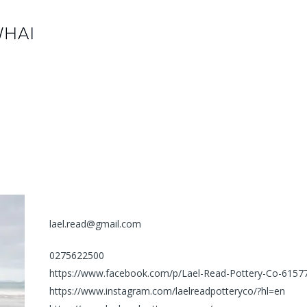
lael.read@gmail.com
0275622500
https://www.facebook.com/p/Lael-Read-Pottery-Co-615
https://www.instagram.com/laelreadpotteryco/?hl=en