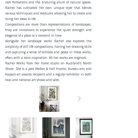
rock formations and the enduring allure of natural spaces.
Rachel has cultivated her own unique style that blends
various techniques and mediums allowing her to create and
bring her ideas to life.
Compositions are more than representations of landscapes,
they are invitations to experience the quiet strength and
elegance of a place or a moment in time.
Alongside her landscape works Rachel also explores the
simplicity of still life compositions, honing her drawing skills
and capturing a sense of stillness and peace in these works,
often with a retro inspiration. All her works are originals.
Rachel Works from her home studio on Auckland's North
Shore. She is a past Walker & Hall finalist, Kumeu arts and
Kiapara art awards recipient and a regular exhibitor in both
local and national art shows and sales.