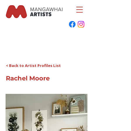
< Back to Artist Profiles List
Rachel Moore