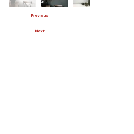
Previous
Next