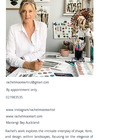
rachelmooreartnz@gmail.com
By appointment only
021983535
www.instagram/rachelmooreartist
www.rachelmooreart.com
Mairangi Bay Auckland
Rachel’s work explores the intricate interplay of shape, form,
and design within landscapes, focusing on the elegance of