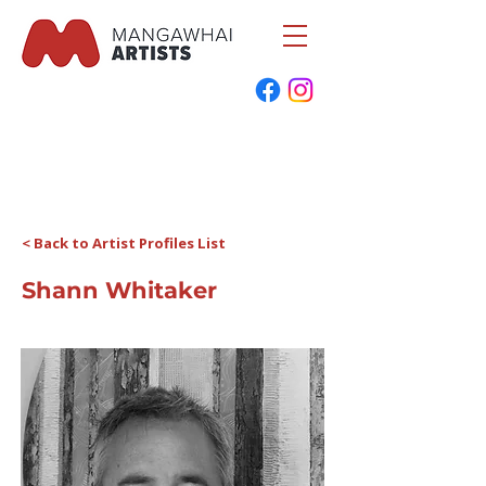
< Back to Artist Profiles List
Shann Whitaker