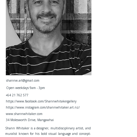
shannw.art@gmail.com
Open weekdays 9am - 3pm
+64 21 762 577
https://www.facebook.com/Shannwhitakergallery
https://www.instagram.com/shannwhitaker.art.nz/
www.shannwhitaker.com
34 Molesworth Drive, Mangawhai
Shann Whitaker is a designer, multidisciplinary artist, and
muralist known for his bold visual language and concept-