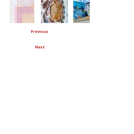
Previous
Next