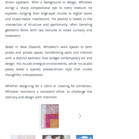
driven approach. With a background in design, Whitaker
brings a sharp compositional eye to every medium he
explores—ranging from large-scale murals to digital works
and mixed-media installations. His practice is rooted in the
intersection of structure and spontaneity, often blending
geometric forms with raw textures to evoke curiosity and
movement.
Based in New Zealand, Whitaker's work speaks to both
public and private spaces, transforming walls and interiors
with a distinct aesthetic that bridges contemporary art and
design. His murals energize environments, while his studio
pieces reveal a layered, process-driven style that invites
thoughtful interpretation.
Whether designing for a client or creating for exhibition,
Whitaker maintains a consistent ethos: to challenge the
ordinary and design with intention.