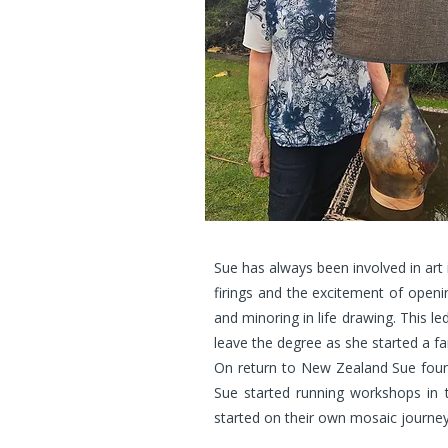
Sue has always been involved in art 
firings and the excitement of openin
and minoring in life drawing. This 
leave the degree as she started a fa
On return to New Zealand Sue found
Sue started running workshops in 
started on their own mosaic journey