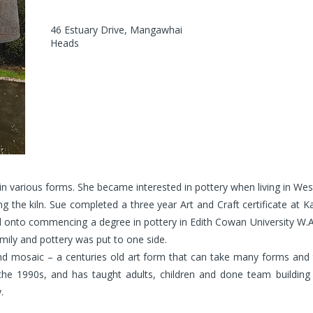
46 Estuary Drive, Mangawhai
Heads
in various forms. She became interested in pottery when living in West
g the kiln. Sue completed a three year Art and Craft certificate at Ka
led onto commencing a degree in pottery in Edith Cowan University W.
mily and pottery was put to one side.
 mosaic – a centuries old art form that can take many forms and the
the 1990s, and has taught adults, children and done team buildin
.