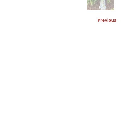
Previous