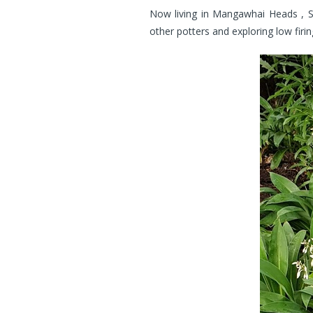
Now living in Mangawhai Heads , Su
other potters and exploring low fir