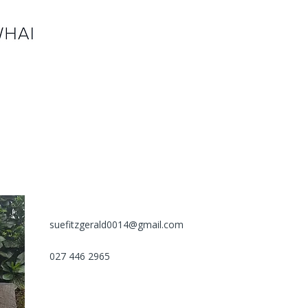
suefitzgerald0014@gmail.com
027 446 2965