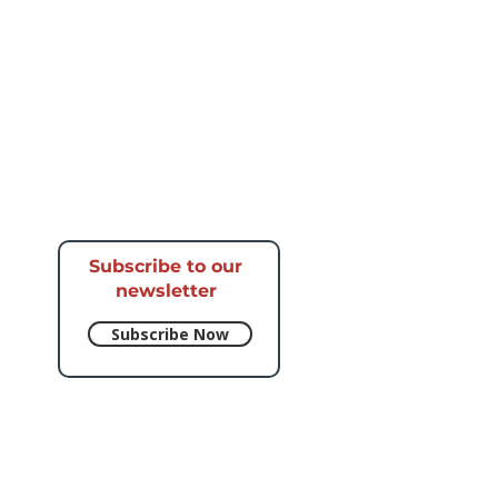
Subscribe to our
newsletter​
Subscribe Now
e respective artists.