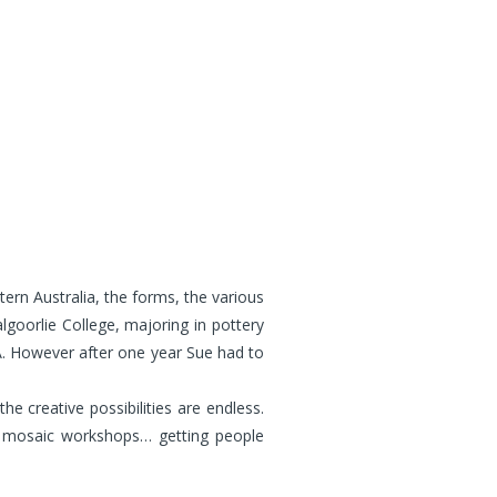
ern Australia, the forms, the various
lgoorlie College, majoring in pottery
A. However after one year Sue had to
 creative possibilities are endless.
g mosaic workshops… getting people