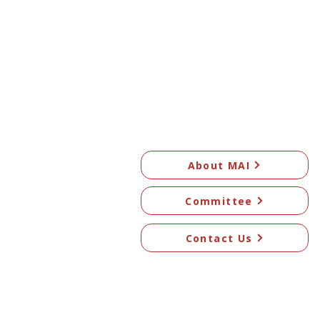
About MAI
Committee
Contact Us
© 2026 Mangawhai Art