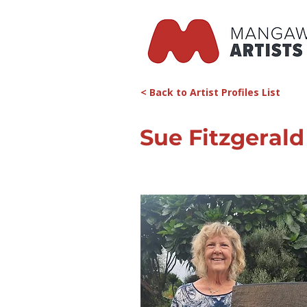
< Back to Artist Profiles List
Sue Fitzgerald