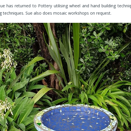
e has returned to Pottery utilising wheel and hand building techni
ing techniques. Sue also does mosaic workshops on request.