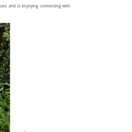
ques and is enjoying connecting with