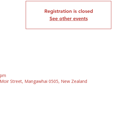
Registration is closed
See other events
 pm
5 Moir Street, Mangawhai 0505, New Zealand