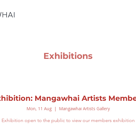
Exhibitions
xhibition: Mangawhai Artists Membe
Mon, 11 Aug
  |  
Mangawhai Artists Gallery
Exhibition open to the public to view our members exhibition