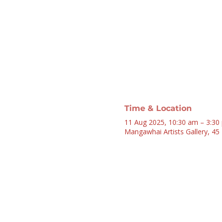
Time & Location
11 Aug 2025, 10:30 am – 3:30
Mangawhai Artists Gallery, 4