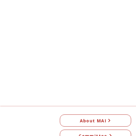
About MAI
Committee