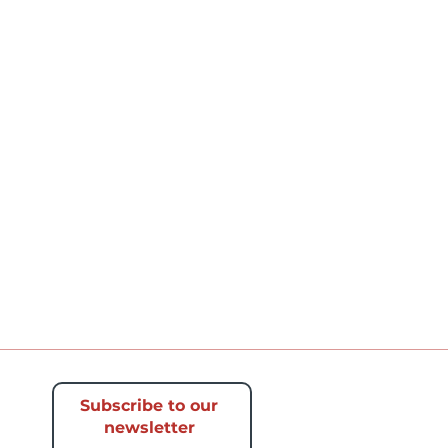
Subscribe to our
newsletter​