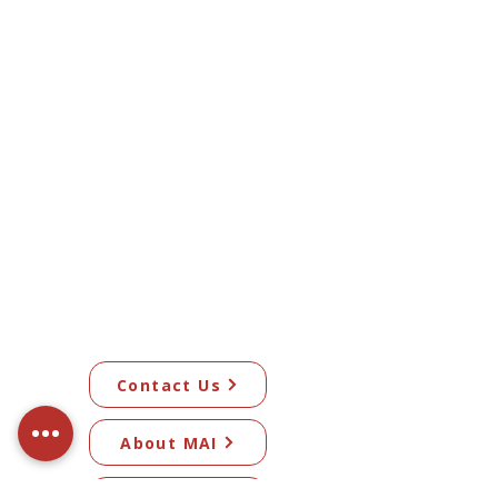
Contact Us
About MAI