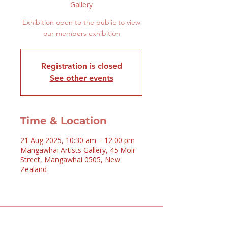
Gallery
Exhibition open to the public to view
our members exhibition
Registration is closed
See other events
Time & Location
21 Aug 2025, 10:30 am – 12:00 pm
Mangawhai Artists Gallery, 45 Moir
Street, Mangawhai 0505, New
Zealand