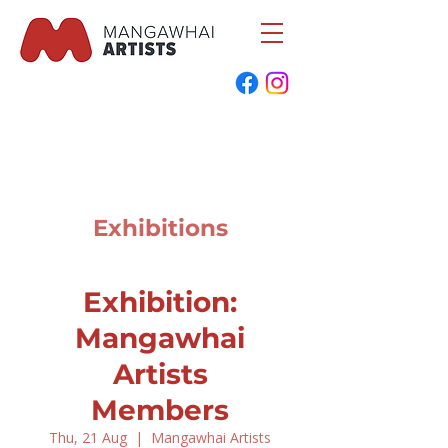
Exhibitions
Exhibition:
Mangawhai
Artists
Members
Thu, 21 Aug
  |  
Mangawhai Artists