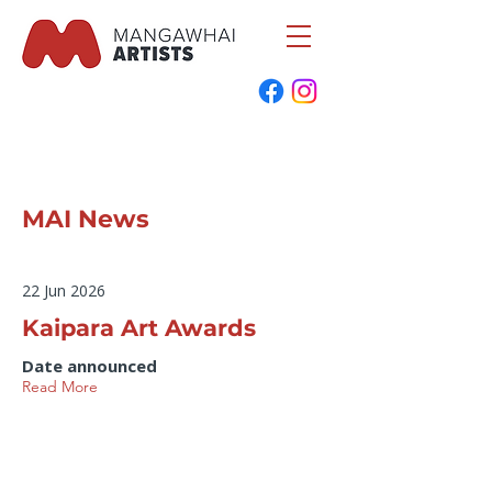
MAI News
22 Jun 2026
Kaipara Art Awards
Date announced
Read More