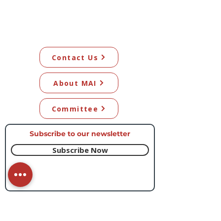
Contact Us
About MAI
Committee
Subscribe to our newsletter​
Subscribe Now
© 2026 Mangawhai Artists Inc. All artwork
on this site remains the copyright of the
respective artists.