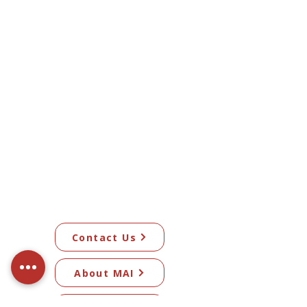
Contact Us
About MAI