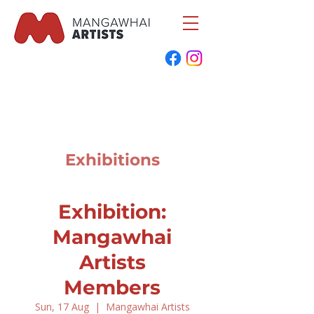
Exhibitions
Exhibition:
Mangawhai
Artists
Members
Sun, 17 Aug
  |  
Mangawhai Artists