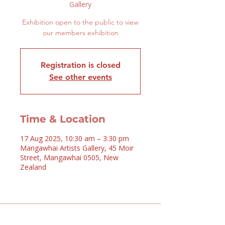
Gallery
Exhibition open to the public to view
our members exhibition
Registration is closed
See other events
Time & Location
17 Aug 2025, 10:30 am – 3:30 pm
Mangawhai Artists Gallery, 45 Moir
Street, Mangawhai 0505, New
Zealand