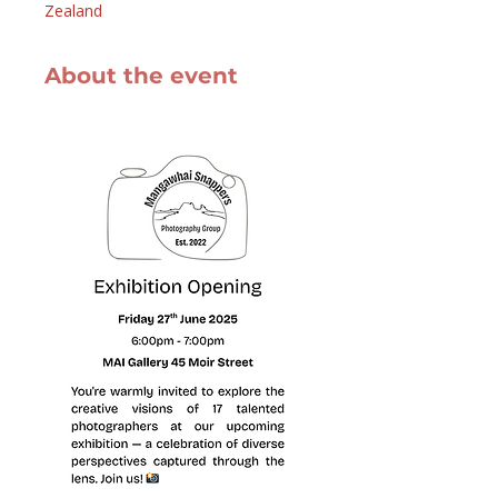
Zealand
About the event