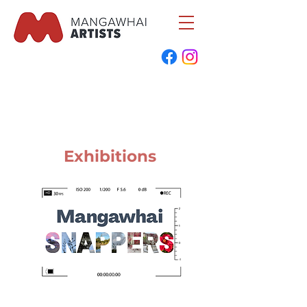
Exhibitions