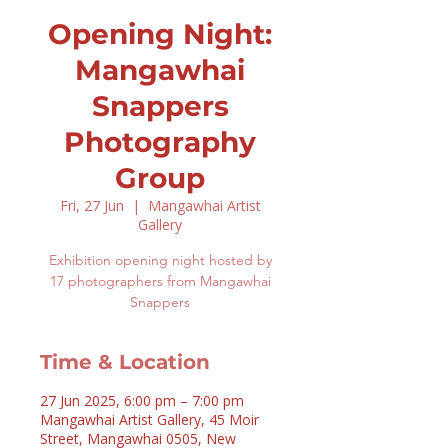
Opening Night:
Mangawhai
Snappers
Photography
Group
Fri, 27 Jun
  |  
Mangawhai Artist
Gallery
Exhibition opening night hosted by
17 photographers from Mangawhai
Snappers
Time & Location
27 Jun 2025, 6:00 pm – 7:00 pm
Mangawhai Artist Gallery, 45 Moir
Street, Mangawhai 0505, New