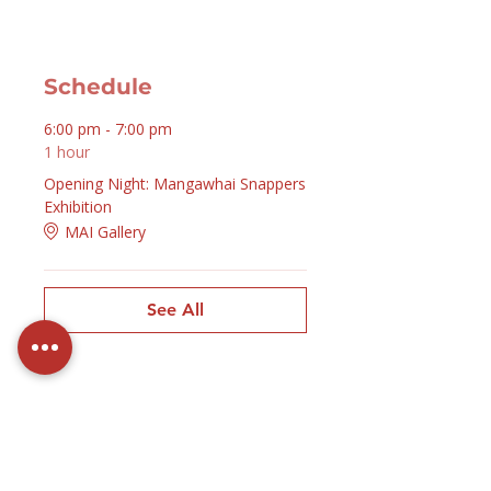
Schedule
6:00 pm - 7:00 pm
1 hour
Opening Night: Mangawhai Snappers
Exhibition
MAI Gallery
See All
Contact Us