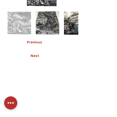
Previous
Next