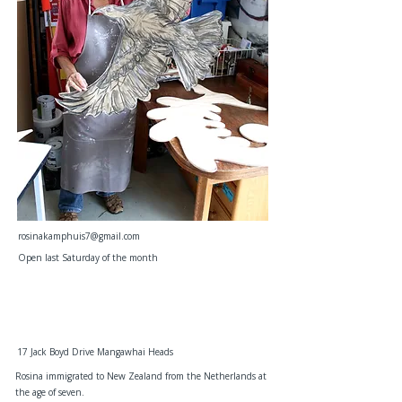
rosinakamphuis7@gmail.com
Open last Saturday of the month
17 Jack Boyd Drive Mangawhai Heads
Rosina immigrated to New Zealand from the Netherlands at
the age of seven.