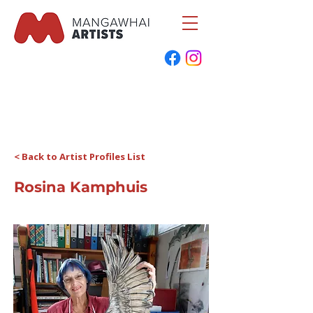
< Back to Artist Profiles List
Rosina Kamphuis