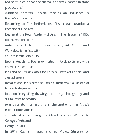
Rosina studied dance and drama, and was a dancer in stage
productions in
Auckland theatres. Theatre remains an influence in
Rosina’s art practice.
Returning to The Netherlands, Rosina was awarded a
Bachelor of Fine Arts
Degree at the Royal Academy of Arts in The Hague in 1995.
Rosina was one of the
initiators of Atelier de Haagse School, Art Centre and
Workplace for artists with
an intellectual disability.
Back in Auckland, Rosina exhibited in Portfolio Gallery with
Warwick Brown, ran
kids and adults art classes for Corban Estate Art Centre, and
created several
installations for ‘Corban’s.’ Rosina undertook a Master of
Fine Arts degree with a
focus on integrating drawings, painting, photography and
digital texts to produce
solar plate etchings resulting in the creation of her Artist’s
Book Tribute within
an installation, achieving First Class Honours at Whitecliffe
College of Arts and
Design in 2003.
In 2017 Rosina initiated and led Project Stingray for