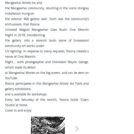
Mangawhai Artists Inc and
the Mangawhai community, resulting in the iconic stingray
installation hung on
the exterior MAI gallery wall. Such was the community’s
enthusiasm, that Rosina
initiated Magical Mangawhai Goes Bush! One Moonlit
Night in 2018, transforming
the gallery into a moonlit bush scene of fluorescent
community art works under
UV lighting. In response to many requests, Rosina created a
movie of One Moonlit
Night… with photographer and filmmaker Wayne George,
which made its debut
at Mangawhai Movies on the big screen, and can be seen on
YouTube.
Rosina participates in the Mangawhai Artists’ Art Trails and
gallery exhibitions,
and is available for workshops.
Every last Saturday of the month, Rosina holds ‘Open
Studio’ at home.
Come in and enjoy