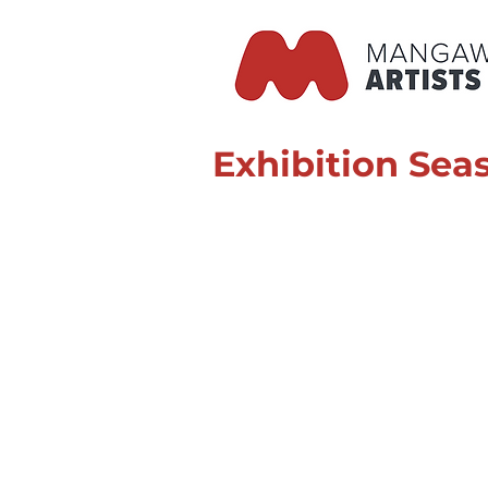
Exhibition Sea