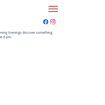
pening Evenings discover something
at 6 pm.