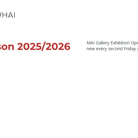
MAI Gallery Exhibition O
son 2025/2026
new every second Friday 