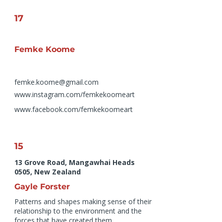
17
Femke Koome
femke.koome@gmail.com
www.instagram.com/femkekoomeart
www.facebook.com/femkekoomeart
15
13 Grove Road, Mangawhai Heads
0505, New Zealand
Gayle Forster
Patterns and shapes making sense of their
relationship to the environment and the
forces that have created them