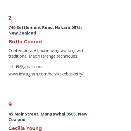
2
740 Settlement Road, Hakaru 0975,
New Zealand
Britta Conrad
Contemporary flaxweaving working with
traditional Māori raranga techniques.
silbri9@gmail.com
www.instagram.com/harakekebasketry/
9
45 Moir Street, Mangawhai 0505, New
Zealand
Cecilia Young