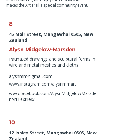
makes the Art Trail a special community event.
8
45 Moir Street, Mangawhai 0505, New
Zealand
Alysn Midgelow-Marsden
Patinated drawings and sculptural forms in
wire and metal meshes and cloths
alysnmm@gmail.com
www.instagram.com/alysnmmart
www.facebook.com/AlysnMidgelowMarsde
nArtTextiles/
10
12 Insley Street, Mangawhai 0505, New
Zealand