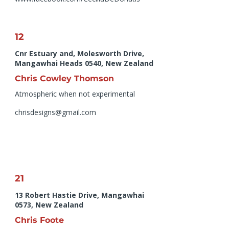
12
Cnr Estuary and, Molesworth Drive,
Mangawhai Heads 0540, New Zealand
Chris Cowley Thomson
Atmospheric when not experimental
chrisdesigns@gmail.com
21
13 Robert Hastie Drive, Mangawhai
0573, New Zealand
Chris Foote