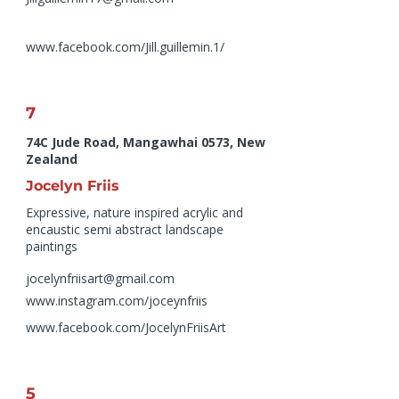
www.facebook.com/Jill.guillemin.1/
7
74C Jude Road, Mangawhai 0573, New
Zealand
Jocelyn Friis
Expressive, nature inspired acrylic and
encaustic semi abstract landscape
paintings
jocelynfriisart@gmail.com
www.instagram.com/joceynfriis
www.facebook.com/JocelynFriisArt
5