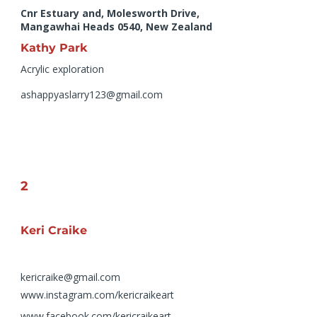
Cnr Estuary and, Molesworth Drive,
Mangawhai Heads 0540, New Zealand
Kathy Park
Acrylic exploration
ashappyaslarry123@gmail.com
2
Keri Craike
kericraike@gmail.com
www.instagram.com/kericraikeart
www.facebook.com/kericraikeart