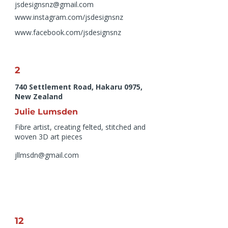
jsdesignsnz@gmail.com
www.instagram.com/jsdesignsnz
www.facebook.com/jsdesignsnz
2
740 Settlement Road, Hakaru 0975,
New Zealand
Julie Lumsden
Fibre artist, creating felted, stitched and
woven 3D art pieces
jllmsdn@gmail.com
12