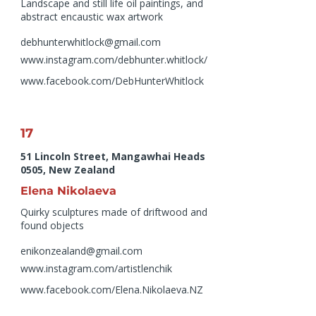
Landscape and still life oil paintings, and
abstract encaustic wax artwork
debhunterwhitlock@gmail.com
www.instagram.com/debhunter.whitlock/
www.facebook.com/DebHunterWhitlock
17
51 Lincoln Street, Mangawhai Heads
0505, New Zealand
Elena Nikolaeva
Quirky sculptures made of driftwood and
found objects
enikonzealand@gmail.com
www.instagram.com/artistlenchik
www.facebook.com/Elena.Nikolaeva.NZ