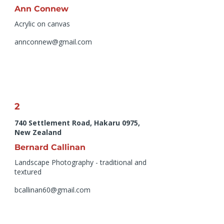
Ann Connew
Acrylic on canvas
annconnew@gmail.com
2
740 Settlement Road, Hakaru 0975,
New Zealand
Bernard Callinan
Landscape Photography - traditional and
textured
bcallinan60@gmail.com