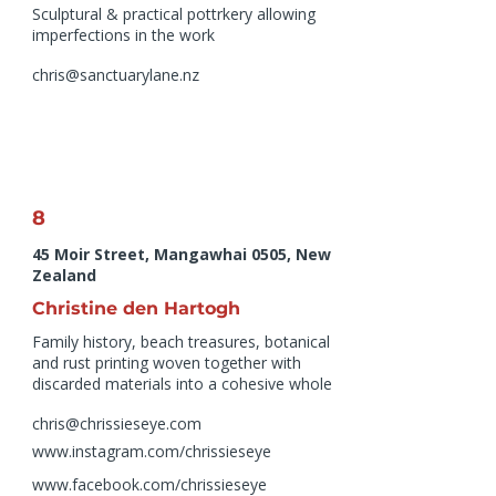
Sculptural & practical pottrkery allowing
imperfections in the work
chris@sanctuarylane.nz
8
45 Moir Street, Mangawhai 0505, New
Zealand
Christine den Hartogh
Family history, beach treasures, botanical
and rust printing woven together with
discarded materials into a cohesive whole
chris@chrissieseye.com
www.instagram.com/chrissieseye
www.facebook.com/chrissieseye