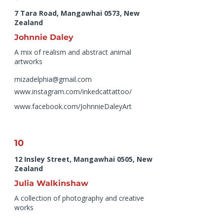
7 Tara Road, Mangawhai 0573, New
Zealand
Johnnie Daley
A mix of realism and abstract animal
artworks
mizadelphia@gmail.com
www.instagram.com/inkedcattattoo/
www.facebook.com/JohnnieDaleyArt
10
12 Insley Street, Mangawhai 0505, New
Zealand
Julia Walkinshaw
A collection of photography and creative
works