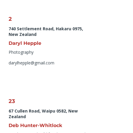
2
740 Settlement Road, Hakaru 0975,
New Zealand
Daryl Hepple
Photography
darylhepple@gmail.com
23
67 Cullen Road, Waipu 0582, New
Zealand
Deb Hunter-Whitlock