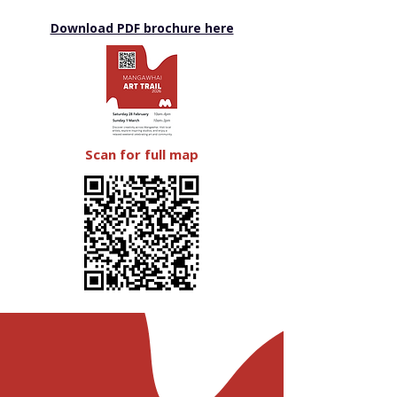
Download PDF brochure here
Scan for full map