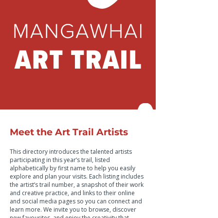
Meet the Art Trail Artists
This directory introduces the talented artists
participating in this year’s trail, listed
alphabetically by first name to help you easily
explore and plan your visits. Each listing includes
the artist’s trail number, a snapshot of their work
and creative practice, and links to their online
and social media pages so you can connect and
learn more. We invite you to browse, discover
new favourites, and enjoy the creativity that