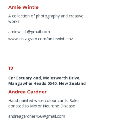
Amie Wintle
A collection of photography and creative
works
amiew.cdt@gmail.com
www.instagram.com/amiewintle.nz
12
Cnr Estuary and, Molesworth Drive,
Mangawhai Heads 0540, New Zealand
Andrea Gardner
Hand-painted watercolour cards. Sales
donated to Motor Neurone Disease
andreagardner456@gmail.com