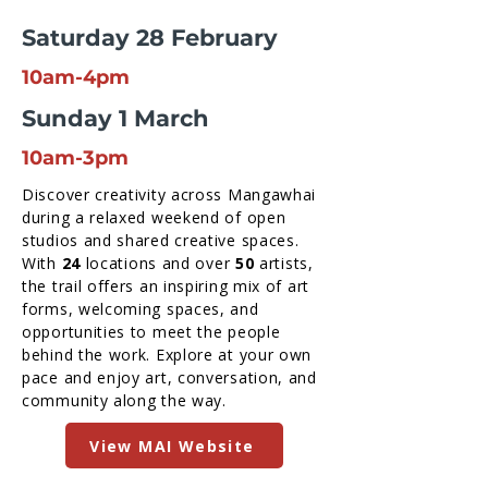
Saturday 28 February
10am-4pm
Sunday 1 March
10am-3pm
Discover creativity across Mangawhai
during a relaxed weekend of open
studios and shared creative spaces.
With
24
locations and over
50
artists,
the trail offers an inspiring mix of art
forms, welcoming spaces, and
opportunities to meet the people
behind the work. Explore at your own
pace and enjoy art, conversation, and
community along the way.
View MAI Website