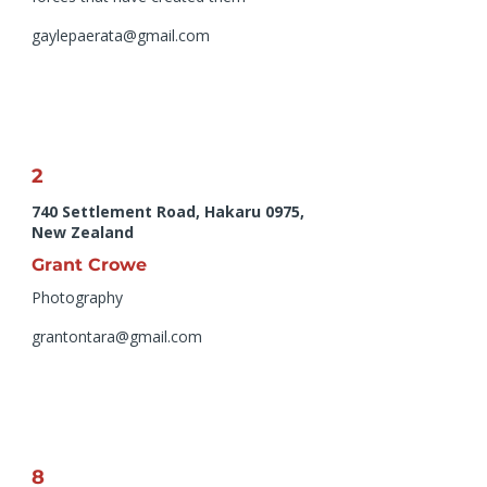
gaylepaerata@gmail.com
2
740 Settlement Road, Hakaru 0975,
New Zealand
Grant Crowe
Photography
grantontara@gmail.com
8