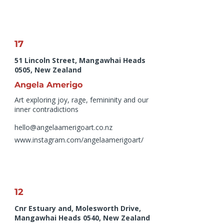
17
51 Lincoln Street, Mangawhai Heads
0505, New Zealand
Angela Amerigo
Art exploring joy, rage, femininity and our
inner contradictions
hello@angelaamerigoart.co.nz
www.instagram.com/angelaamerigoart/
12
Cnr Estuary and, Molesworth Drive,
Mangawhai Heads 0540, New Zealand