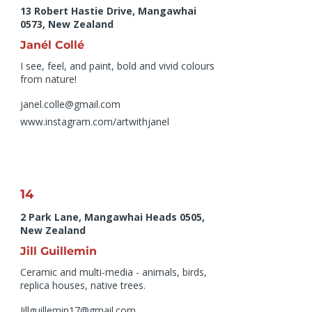
13 Robert Hastie Drive, Mangawhai
0573, New Zealand
Janél Collé
I see, feel, and paint, bold and vivid colours
from nature!
janel.colle@gmail.com
www.instagram.com/artwithjanel
14
2 Park Lane, Mangawhai Heads 0505,
New Zealand
Jill Guillemin
Ceramic and multi-media - animals, birds,
replica houses, native trees.
Jillguillemin17@gmail.com