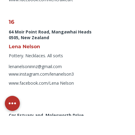
16
64 Moir Point Road, Mangawhai Heads
0505, New Zealand
Lena Nelson
Pottery. Necklaces. All sorts
lenanelsoninnz@gmail.com
www.instagram.com/lenanelson3
www.facebook.com/Lena
Nelson
12
Cnr Estuary and, Molesworth Drive,
Mangawhai Heads 0540, New Zealand
Marion Bilton