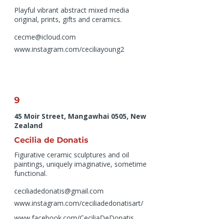
Playful vibrant abstract mixed media
original, prints, gifts and ceramics.
cecme@icloud.com
www.instagram.com/ceciliayoung2
9
45 Moir Street, Mangawhai 0505, New
Zealand
Cecilia de Donatis
Figurative ceramic sculptures and oil
paintings, uniquely imaginative, sometime
functional.
ceciliadedonatis@gmail.com
www.instagram.com/ceciliadedonatisart/
www.facebook.com/CeciliaDeDonatis