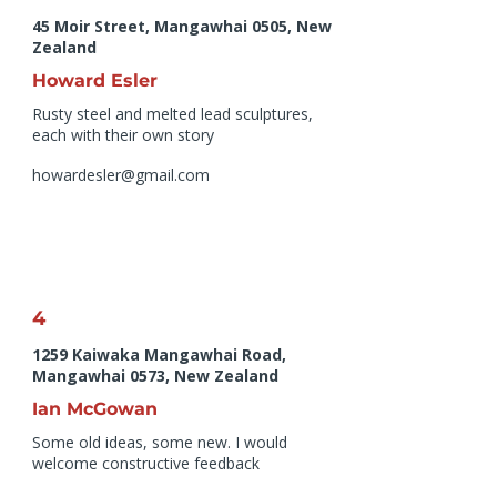
45 Moir Street, Mangawhai 0505, New
Zealand
Howard Esler
Rusty steel and melted lead sculptures,
each with their own story
howardesler@gmail.com
4
1259 Kaiwaka Mangawhai Road,
Mangawhai 0573, New Zealand
Ian McGowan
Some old ideas, some new. I would
welcome constructive feedback