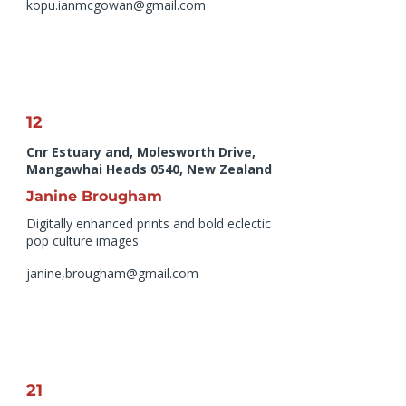
kopu.ianmcgowan@gmail.com
12
Cnr Estuary and, Molesworth Drive,
Mangawhai Heads 0540, New Zealand
Janine Brougham
Digitally enhanced prints and bold eclectic
pop culture images
janine,
brougham@gmail.com
21