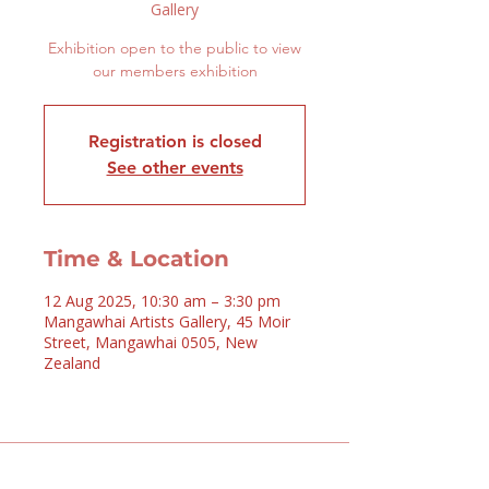
Gallery
Exhibition open to the public to view
our members exhibition
Registration is closed
See other events
Time & Location
12 Aug 2025, 10:30 am – 3:30 pm
Mangawhai Artists Gallery, 45 Moir
Street, Mangawhai 0505, New
Zealand