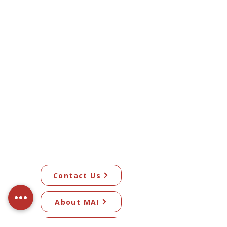
Contact Us
About MAI