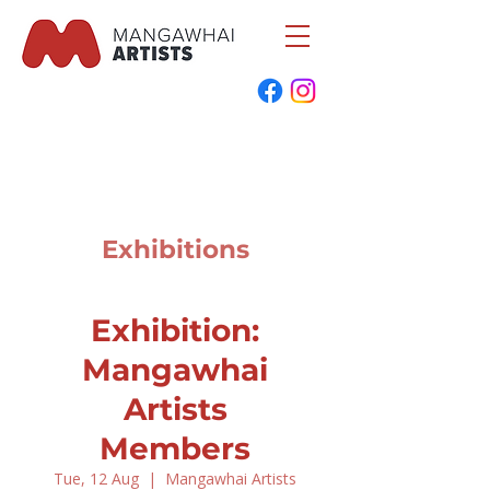
Exhibitions
Exhibition:
Mangawhai
Artists
Members
Tue, 12 Aug
  |  
Mangawhai Artists