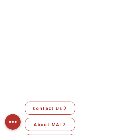
Contact Us
About MAI