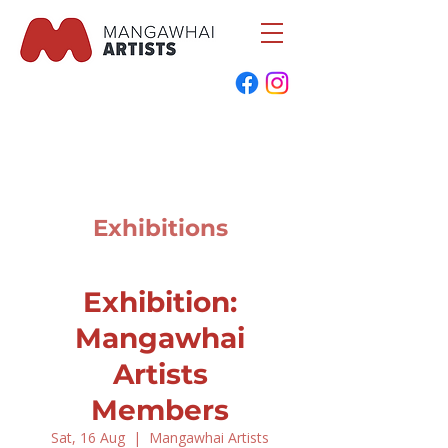
Exhibitions
Exhibition:
Mangawhai
Artists
Members
Sat, 16 Aug
  |  
Mangawhai Artists