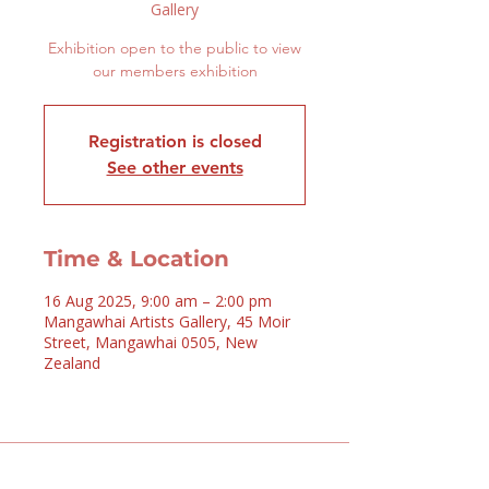
Gallery
Exhibition open to the public to view
our members exhibition
Registration is closed
See other events
Time & Location
16 Aug 2025, 9:00 am – 2:00 pm
Mangawhai Artists Gallery, 45 Moir
Street, Mangawhai 0505, New
Zealand