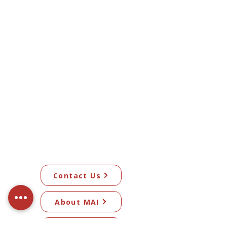
Contact Us
About MAI