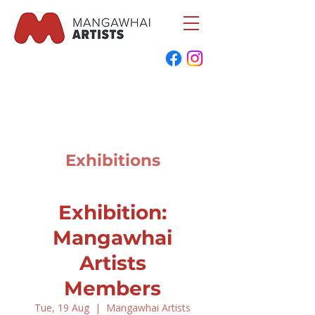
Exhibitions
Exhibition:
Mangawhai
Artists
Members
Tue, 19 Aug
  |  
Mangawhai Artists