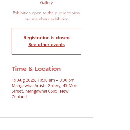
Gallery
Exhibition open to the public to view
our members exhibition
Registration is closed
See other events
Time & Location
19 Aug 2025, 10:30 am – 3:30 pm
Mangawhai Artists Gallery, 45 Moir
Street, Mangawhai 0505, New
Zealand