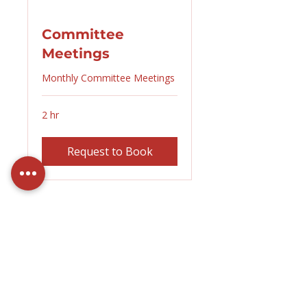
Committee
Meetings
Monthly Committee Meetings
2 hr
Request to Book
Contact Us
About MAI
Committee