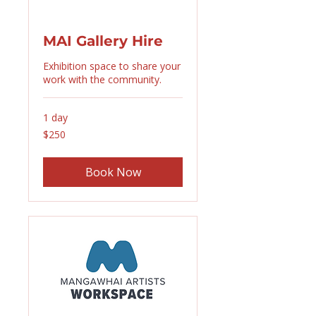
MAI Gallery Hire
Exhibition space to share your
work with the community.
1 day
250
$250
New
Zealand
dollars
Book Now