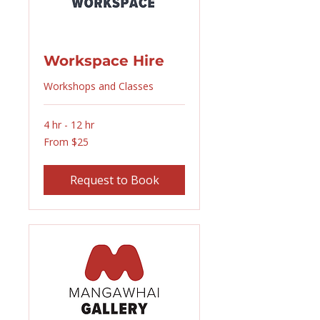
Workspace Hire
Workshops and Classes
4 hr - 12 hr
From
From $25
25
New
Zealand
dollars
Request to Book