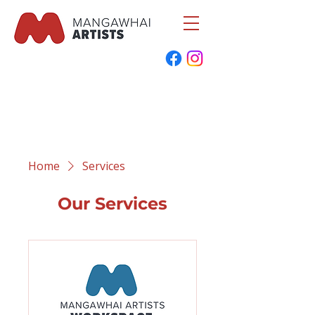
Home
Services
Our Services