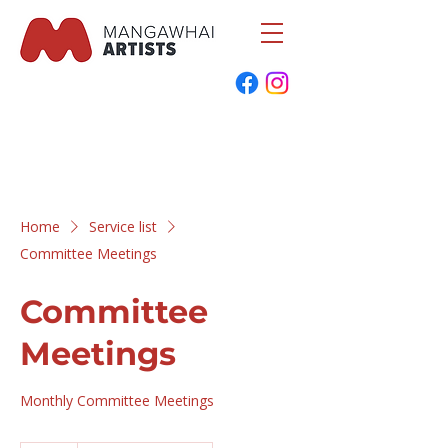
Home
Service list
Committee Meetings
Committee
Meetings
Monthly Committee Meetings