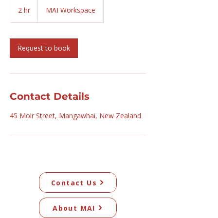
2 hr
2
MAI Workspace
h
r
Request to book
Contact Details
45 Moir Street, Mangawhai, New Zealand
Contact Us
About MAI