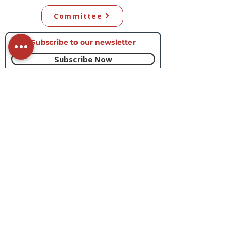
Committee
Subscribe to our newsletter​
Subscribe Now
© 2026 Mangawhai Artists Inc. All artwork
on this site remains the copyright of the
respective artists.