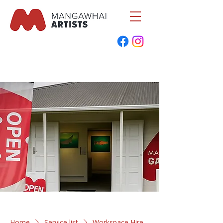
Home
Service list
Workspace Hire