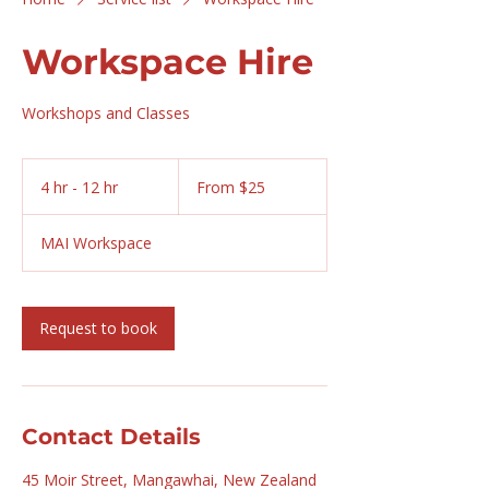
Workspace Hire
Workshops and Classes
From
25
4 hr - 12 hr
4
From $25
New
Zealand
h
dollars
r
MAI Workspace
-
1
2
h
Request to book
r
Contact Details
45 Moir Street, Mangawhai, New Zealand