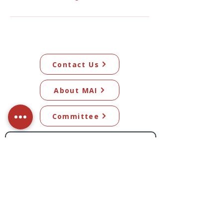
Contact Us
About MAI
Committee
Subscribe to our newsletter​
Subscribe Now
© 2026 Mangawhai Artists Inc. All artwork
on this site remains the copyright of the